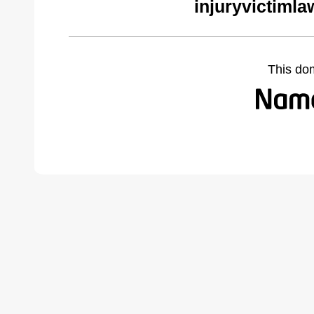
injuryvictiml
This do